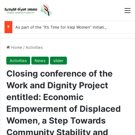
M
As part of the “It’s Time for Iraqi Women” initiative
Home
/
Activities
Activities
News
slider
Closing conference of the
Work and Dignity Project
entitled: Economic
Empowerment of Displaced
Women, a Step Towards
Community Stability and