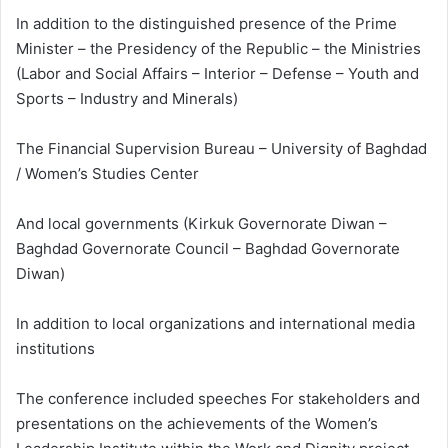
In addition to the distinguished presence of the Prime
Minister – the Presidency of the Republic – the Ministries
(Labor and Social Affairs – Interior – Defense – Youth and
Sports – Industry and Minerals)
The Financial Supervision Bureau – University of Baghdad
/ Women’s Studies Center
And local governments (Kirkuk Governorate Diwan –
Baghdad Governorate Council – Baghdad Governorate
Diwan)
In addition to local organizations and international media
institutions
The conference included speeches For stakeholders and
presentations on the achievements of the Women’s