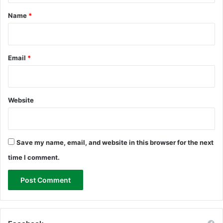
*
Name
*
Email
*
Website
Save my name, email, and website in this browser for the next
time I comment.