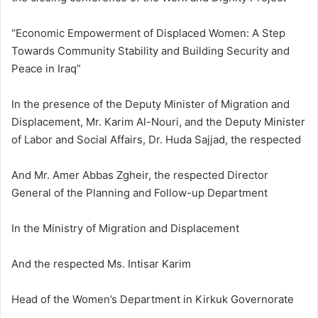
“Economic Empowerment of Displaced Women: A Step
Towards Community Stability and Building Security and
Peace in Iraq”
In the presence of the Deputy Minister of Migration and
Displacement, Mr. Karim Al-Nouri, and the Deputy Minister
of Labor and Social Affairs, Dr. Huda Sajjad, the respected
And Mr. Amer Abbas Zgheir, the respected Director
General of the Planning and Follow-up Department
In the Ministry of Migration and Displacement
And the respected Ms. Intisar Karim
Head of the Women’s Department in Kirkuk Governorate