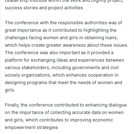
Leadership Institute within the Work and Dignity project,
success stories and project activities
The conference with the responsible authorities was of
great importance as it contributed to highlighting the
challenges facing women and girls in obtaining loans,
which helps create greater awareness about these issues.
The conference was also important as it provided a
platform for exchanging ideas and experiences between
various stakeholders, including governments and civil
society organizations, which enhances cooperation in
designing programs that meet the needs of women and
girls.
Finally, the conference contributed to enhancing dialogue
on the importance of collecting accurate data on women
and girls, which contributes to improving economic
empowerment strategies