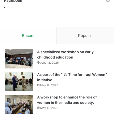
Facebook
Recent
Popular
A specialized workshop on early
childhood education
June 12, 2026
As part of the “It’s Time for Iraqi Women”
initiative
May 19, 2026
A workshop to enhance the role of
women in the media and society.
May 16, 2026