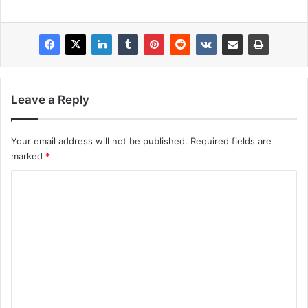
Leave a Reply
Your email address will not be published.
Required fields are
marked
*
C
o
m
m
e
n
t