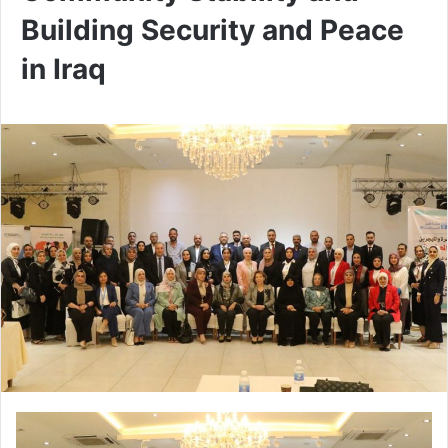
Building Security and Peace
in Iraq