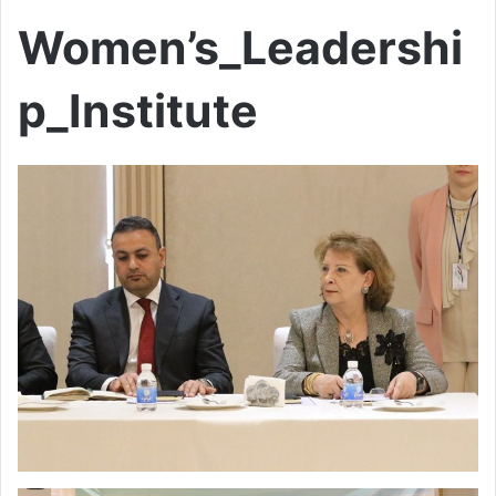
Women’s_Leadershi
p_Institute