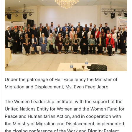
Under the patronage of Her Excellency the Minister of
Migration and Displacement, Ms. Evan Faeq Jabro
The Women Leadership Institute, with the support of the
United Nations Entity for Women and the Women Fund for
Peace and Humanitarian Action, and in cooperation with
the Ministry of Migration and Displacement, implemented
the closing conference of the Work and Dignity Project