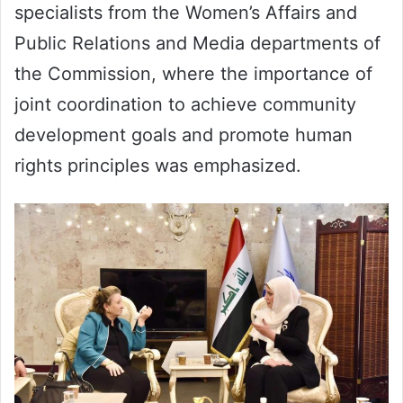
specialists from the Women’s Affairs and
Public Relations and Media departments of
the Commission, where the importance of
joint coordination to achieve community
development goals and promote human
rights principles was emphasized.