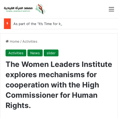
M
As part of the “It’s Time for Iraqi Women” initiative
Home
/
Activities
Activities
News
slider
The Women Leaders Institute
explores mechanisms for
cooperation with the High
Commissioner for Human
Rights.