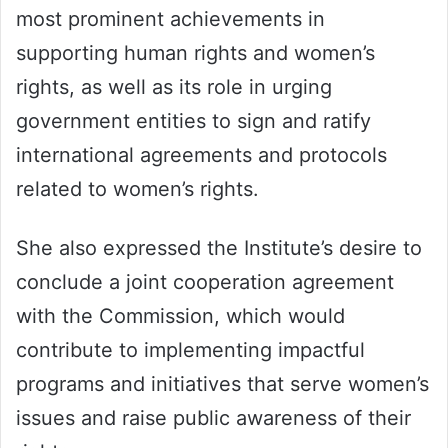
most prominent achievements in
supporting human rights and women’s
rights, as well as its role in urging
government entities to sign and ratify
international agreements and protocols
related to women’s rights.
She also expressed the Institute’s desire to
conclude a joint cooperation agreement
with the Commission, which would
contribute to implementing impactful
programs and initiatives that serve women’s
issues and raise public awareness of their