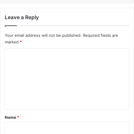
Leave a Reply
Your email address will not be published.
Required fields are
marked
*
C
o
m
m
e
n
t
*
Name
*