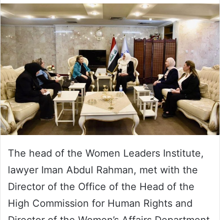
The head of the Women Leaders Institute,
lawyer Iman Abdul Rahman, met with the
Director of the Office of the Head of the
High Commission for Human Rights and