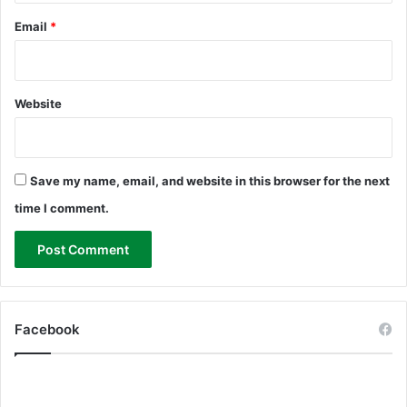
Email
*
Website
Save my name, email, and website in this browser for the next
time I comment.
Facebook