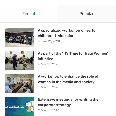
Recent
Popular
A specialized workshop on early
childhood education
June 12, 2026
As part of the “It’s Time for Iraqi Women”
initiative
May 19, 2026
A workshop to enhance the role of
women in the media and society.
May 16, 2026
Extensive meetings for writing the
corporate strategy
May 14, 2026