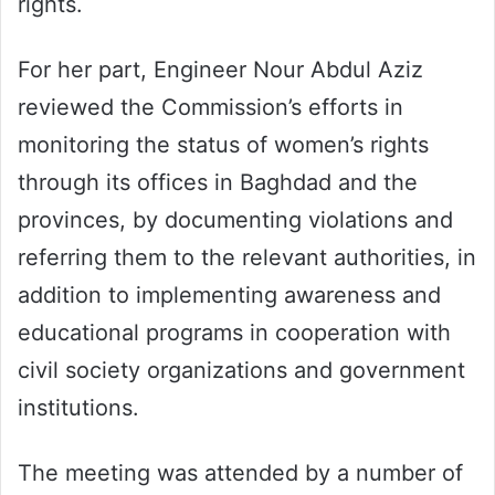
rights.
For her part, Engineer Nour Abdul Aziz
reviewed the Commission’s efforts in
monitoring the status of women’s rights
through its offices in Baghdad and the
provinces, by documenting violations and
referring them to the relevant authorities, in
addition to implementing awareness and
educational programs in cooperation with
civil society organizations and government
institutions.
The meeting was attended by a number of