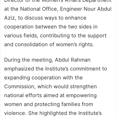
Director of the Women’s Affairs Department
at the National Office, Engineer Nour Abdul
Aziz, to discuss ways to enhance
cooperation between the two sides in
various fields, contributing to the support
and consolidation of women’s rights.
During the meeting, Abdul Rahman
emphasized the Institute’s commitment to
expanding cooperation with the
Commission, which would strengthen
national efforts aimed at empowering
women and protecting families from
violence. She highlighted the Institute’s