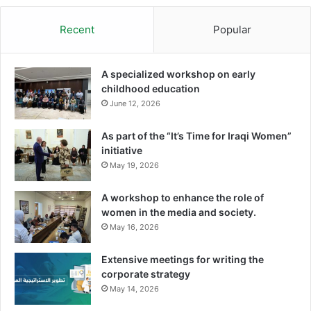
Recent
Popular
A specialized workshop on early
childhood education
June 12, 2026
As part of the “It’s Time for Iraqi Women”
initiative
May 19, 2026
A workshop to enhance the role of
women in the media and society.
May 16, 2026
Extensive meetings for writing the
corporate strategy
May 14, 2026