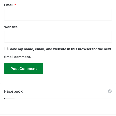
Email
*
Website
Save my name, email, and website in this browser for the next
time I comment.
Facebook