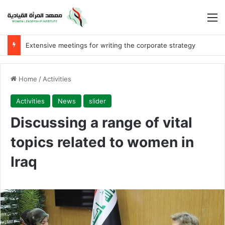
M
Extensive meetings for writing the corporate strategy
Home
/
Activities
Activities
News
slider
Discussing a range of vital
topics related to women in
Iraq