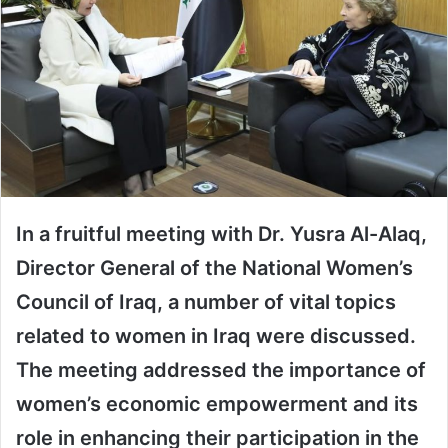
In a fruitful meeting with Dr. Yusra Al-Alaq,
Director General of the National Women’s
Council of Iraq, a number of vital topics
related to women in Iraq were discussed.
The meeting addressed the importance of
women’s economic empowerment and its
role in enhancing their participation in the