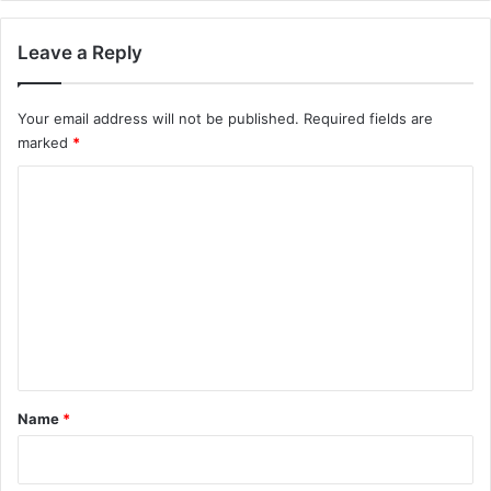
Leave a Reply
Your email address will not be published.
Required fields are
marked
*
C
o
m
m
e
n
t
*
Name
*