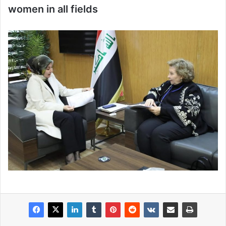
women in all fields