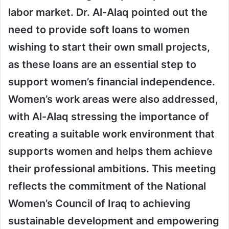
labor market. Dr. Al-Alaq pointed out the
need to provide soft loans to women
wishing to start their own small projects,
as these loans are an essential step to
support women’s financial independence.
Women’s work areas were also addressed,
with Al-Alaq stressing the importance of
creating a suitable work environment that
supports women and helps them achieve
their professional ambitions. This meeting
reflects the commitment of the National
Women’s Council of Iraq to achieving
sustainable development and empowering